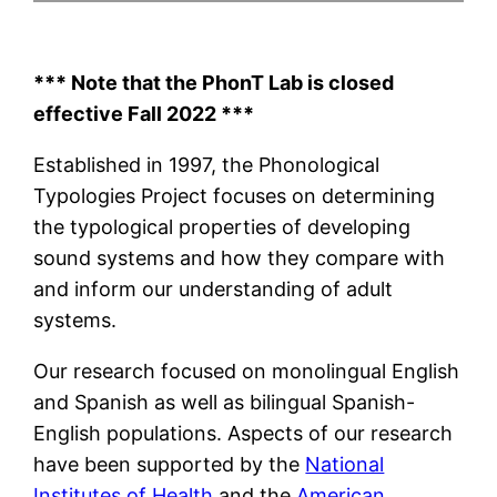
*** Note that the PhonT Lab is closed
effective Fall 2022 ***
Established in 1997, the Phonological
Typologies Project focuses on determining
the typological properties of developing
sound systems and how they compare with
and inform our understanding of adult
systems.
Our research focused on monolingual English
and Spanish as well as bilingual Spanish-
English populations. Aspects of our research
have been supported by the
National
Institutes of Health
and the
American