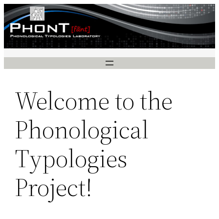
Skip
to
content
Welcome to the
Phonological
Typologies
Project!